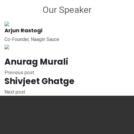
Our Speaker
Arjun Rastogi
Co-Founder, Naagin Sauce
Anurag Murali
Previous post
Shivjeet Ghatge
Next post