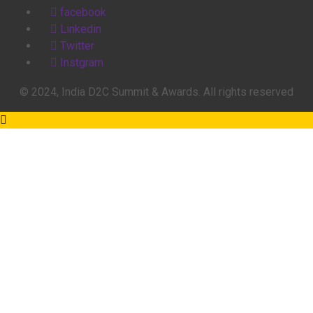
facebook
Linkedin
Twitter
Instgram
© 2024, India D2C Summit & Awards. All rights reserved